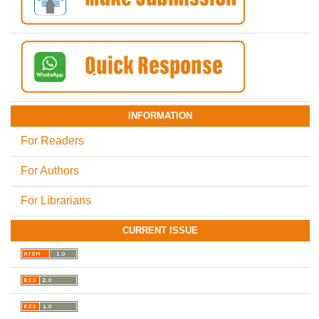
INFORMATION
For Readers
For Authors
For Librarians
CURRENT ISSUE