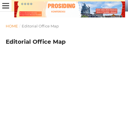
HOME
/
Editorial Office Map
Editorial Office Map