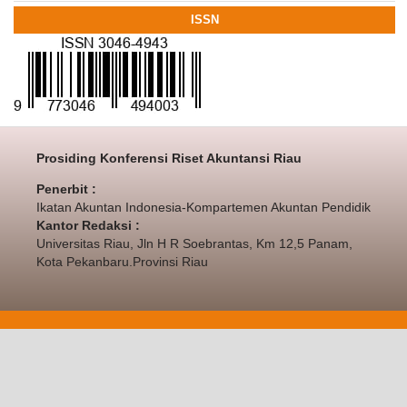
ISSN
Prosiding Konferensi Riset Akuntansi Riau
Penerbit :
Ikatan Akuntan Indonesia-Kompartemen Akuntan Pendidik
Kantor Redaksi :
Universitas Riau, Jln H R Soebrantas, Km 12,5 Panam,
Kota Pekanbaru.Provinsi Riau