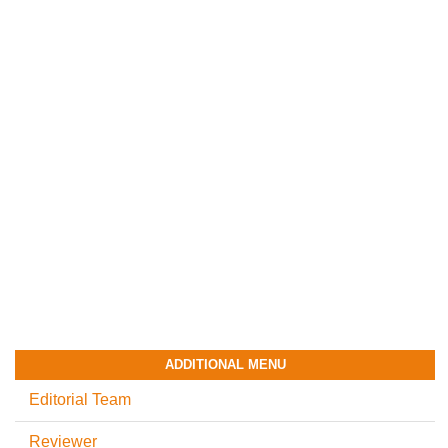
ADDITIONAL MENU
Editorial Team
Reviewer