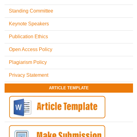
Standing Committee
Keynote Speakers
Publication Ethics
Open Access Policy
Plagiarism Policy
Privacy Statement
ARTICLE TEMPLATE