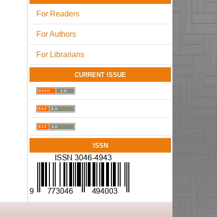
For Readers
For Authors
For Librarians
CURRENT ISSUE
ISSN