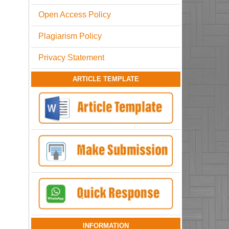
Open Access Policy
Plagiarism Policy
Privacy Statement
ARTICLE TEMPLATE
INFORMATION