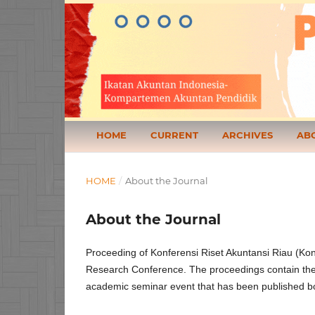
HOME
CURRENT
ARCHIVES
AB
HOME
/
About the Journal
About the Journal
Proceeding of Konferensi Riset Akuntansi Riau (Kon
Research Conference. The proceedings contain the 
academic seminar event that has been published both