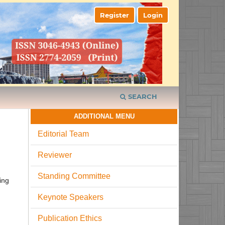
Register
Login
SEARCH
ADDITIONAL MENU
Editorial Team
Reviewer
Standing Committee
ing
Keynote Speakers
Publication Ethics