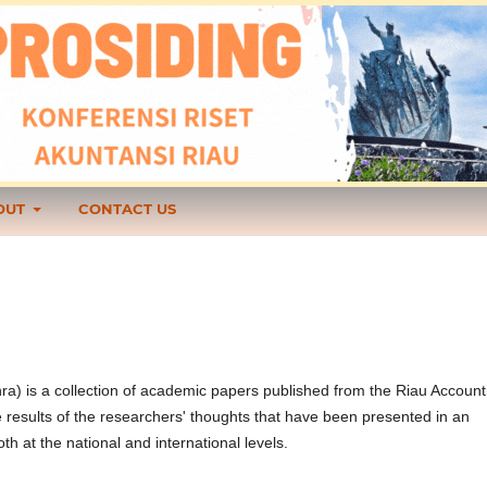
OUT
CONTACT US
ra) is a collection of academic papers published from the Riau Account
results of the researchers' thoughts that have been presented in an
 at the national and international levels.