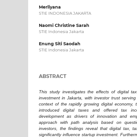
Merliyana
STIE INDONESIA JAKARTA
Naomi Christine Sarah
STIE Indonesia Jakarta
Enung Siti Saodah
STIE Indonesia Jakarta
ABSTRACT
This study investigates the effects of digital t
investment in Jakarta, with investor trust serving
context of the rapidly growing digital economy,
introduced digital taxes and offered tax inc
development as drivers of innovation and emp
approach with path analysis based on question
investors, the findings reveal that digital tax, t
significantly influence startup investment. Further