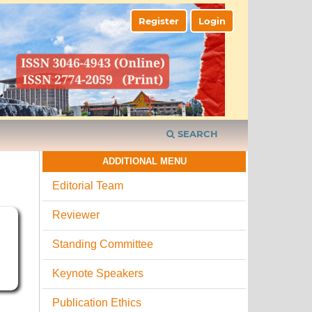
Register
Login
SEARCH
ADDITIONAL MENU
Editorial Team
Reviewer
I
Standing Committee
Keynote Speakers
Publication Ethics