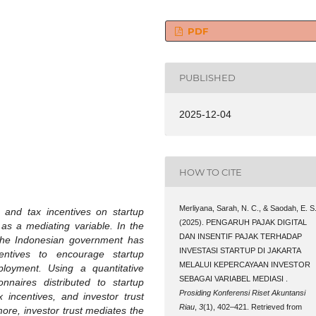
PDF
PUBLISHED
2025-12-04
HOW TO CITE
Merliyana, Sarah, N. C., & Saodah, E. S
ax and tax incentives on startup
(2025). PENGARUH PAJAK DIGITAL
 as a mediating variable. In the
DAN INSENTIF PAJAK TERHADAP
 the Indonesian government has
INVESTASI STARTUP DI JAKARTA
entives to encourage startup
MELALUI KEPERCAYAAN INVESTOR
loyment. Using a quantitative
SEBAGAI VARIABEL MEDIASI .
naires distributed to startup
Prosiding Konferensi Riset Akuntansi
ax incentives, and investor trust
Riau
,
3
(1), 402–421. Retrieved from
more, investor trust mediates the