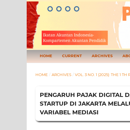
HOME
CURRENT
ARCHIVES
AB
HOME
/
ARCHIVES
/
VOL. 3 NO. 1 (2025): THE 
PENGARUH PAJAK DIGITAL D
STARTUP DI JAKARTA MELAL
VARIABEL MEDIASI