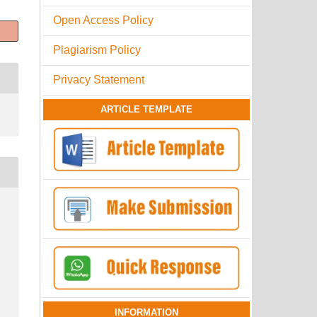
Open Access Policy
Plagiarism Policy
Privacy Statement
ARTICLE TEMPLATE
.
INFORMATION