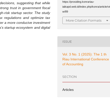
https://prosiding.konrariau-
decisions, suggesting that while
iaikapd.web.id/index.php/konra/article/vi
trong trust in government fiscal
w/89
gh-risk startup sector. The study
x regulations and optimize tax
More Citation Formats
ster a more conducive investment
’s startup ecosystem and digital
ISSUE
Vol. 3 No. 1 (2025): The 1 th
Riau International Conference
of Accounting
SECTION
Articles