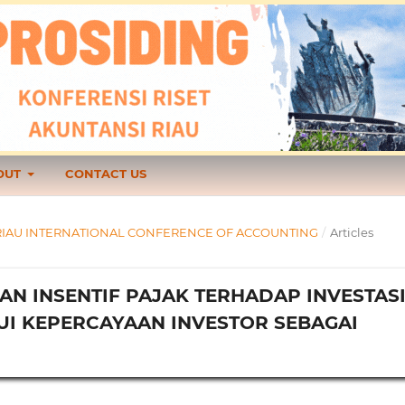
OUT
CONTACT US
1 TH RIAU INTERNATIONAL CONFERENCE OF ACCOUNTING
/
Articles
AN INSENTIF PAJAK TERHADAP INVESTAS
UI KEPERCAYAAN INVESTOR SEBAGAI