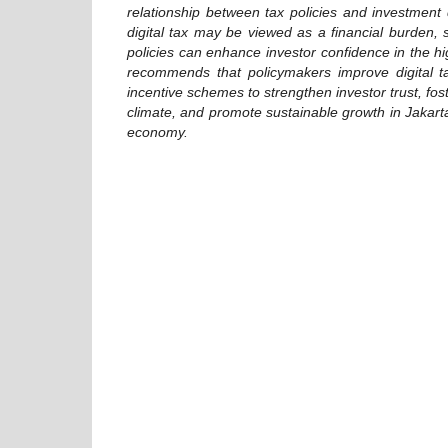
relationship between tax policies and investment 
digital tax may be viewed as a financial burden, s
policies can enhance investor confidence in the hi
recommends that policymakers improve digital ta
incentive schemes to strengthen investor trust, fo
climate, and promote sustainable growth in Jakarta
economy.