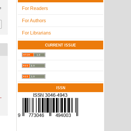
For Readers
e
For Authors
For Librarians
CURRENT ISSUE
ISSN