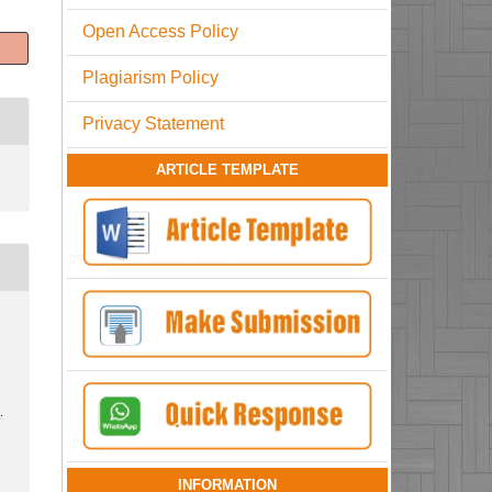
Open Access Policy
Plagiarism Policy
Privacy Statement
ARTICLE TEMPLATE
.
INFORMATION