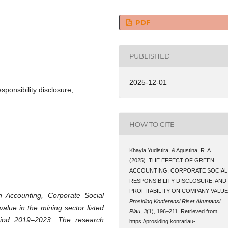
PDF
PUBLISHED
2025-12-01
sponsibility disclosure,
HOW TO CITE
Khayla Yudistira, & Agustina, R. A.
(2025). THE EFFECT OF GREEN
ACCOUNTING, CORPORATE SOCIAL
RESPONSIBILITY DISCLOSURE, AND
PROFITABILITY ON COMPANY VALUE
n Accounting, Corporate Social
Prosiding Konferensi Riset Akuntansi
 value in the mining sector listed
Riau
,
3
(1), 196–211. Retrieved from
riod 2019–2023. The research
https://prosiding.konrariau-