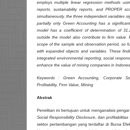
employs multiple linear regression methods us
reports, sustainability reports, and PROPER sco
simultaneously, the three independent variables sign
partially only Green Accounting has a significan
model has a coefficient of determination of 31.
outside the model also contribute to firm value. 
scope of the sample and observation period, so 
with expanded objects and variables. These findi
integrated environmental reporting, social responsibi
enhance the value of mining companies in Indones
Keywords
: Green Accounting, Corporate Soci
Profitability, Firm Value, Mining
Abstrak
Penelitian ini bertujuan untuk menganalisis penga
Social Responsibility Disclosure
, dan profitabilit
sektor pertambangan yang terdaftar di Bursa Efe