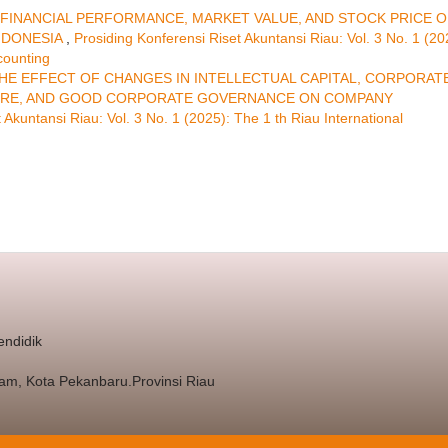
FINANCIAL PERFORMANCE, MARKET VALUE, AND STOCK PRICE O
NDONESIA
,
Prosiding Konferensi Riset Akuntansi Riau: Vol. 3 No. 1 (20
counting
HE EFFECT OF CHANGES IN INTELLECTUAL CAPITAL, CORPORAT
OSURE, AND GOOD CORPORATE GOVERNANCE ON COMPANY
 Akuntansi Riau: Vol. 3 No. 1 (2025): The 1 th Riau International
endidik
nam, Kota Pekanbaru.Provinsi Riau