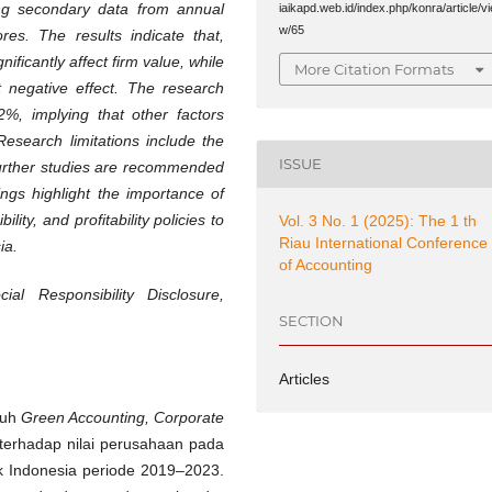
ing secondary data from annual
iaikapd.web.id/index.php/konra/article/vi
w/65
res. The results indicate that,
ificantly affect firm value, while
More Citation Formats
t negative effect. The research
2%, implying that other factors
Research limitations include the
ISSUE
further studies are recommended
ngs highlight the importance of
lity, and profitability policies to
Vol. 3 No. 1 (2025): The 1 th
Riau International Conference
ia.
of Accounting
al Responsibility Disclosure,
SECTION
Articles
ruh
Green Accounting, Corporate
as terhadap nilai perusahaan pada
k Indonesia periode 2019–2023.