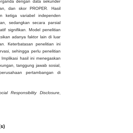
berganda dengan data sekunder
utan, dan skor PROPER. Hasil
n ketiga variabel independen
aan, sedangkan secara parsial
f signifikan. Model penelitian
sikan adanya faktor lain di luar
. Keterbatasan penelitian ini
asi, sehingga perlu penelitian
Implikasi hasil ini menegaskan
kungan, tanggung jawab sosial,
i perusahaan pertambangan di
cial Responsibility Disclosure
,
s)