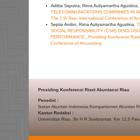
Adittia Saputra, Rima Auliyamartha Agustina,
TELECOMMUNICATIONS COMPANIES IN I
The 1 th Riau International Conference of Ac
Septia Andini, Rima Auliyamartha Agustina,
T
SOCIAL RESPONSIBILITY (CSR) DISCL
PERFORMANCE
,
Prosiding Konferensi Riset
Conference of Accounting
Prosiding Konferensi Riset Akuntansi Riau
Penerbit :
Ikatan Akuntan Indonesia-Kompartemen Akuntan P
Kantor Redaksi :
Universitas Riau, Jln H R Soebrantas, Km 12,5 Pa