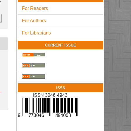
e
For Readers
For Authors
For Librarians
CURRENT ISSUE
ISSN