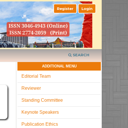
Register
Login
SEARCH
ADDITIONAL MENU
Editorial Team
Reviewer
Standing Committee
Keynote Speakers
Publication Ethics