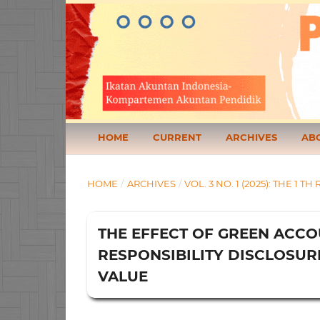
HOME
CURRENT
ARCHIVES
AB
HOME
/
ARCHIVES
/
VOL. 3 NO. 1 (2025): THE 
THE EFFECT OF GREEN ACCO
RESPONSIBILITY DISCLOSUR
VALUE