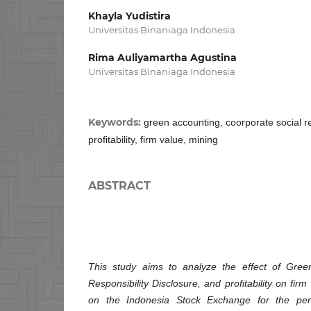
Khayla Yudistira
Universitas Binaniaga Indonesia
Rima Auliyamartha Agustina
Universitas Binaniaga Indonesia
Keywords:
green accounting, coorporate social re
profitability, firm value, mining
ABSTRACT
This study aims to analyze the effect of Gree
Responsibility Disclosure, and profitability on firm
on the Indonesia Stock Exchange for the pe