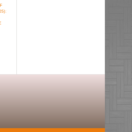
F
25):
E