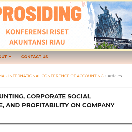
OUT
CONTACT US
1 TH RIAU INTERNATIONAL CONFERENCE OF ACCOUNTING
/
Articles
UNTING, CORPORATE SOCIAL
E, AND PROFITABILITY ON COMPANY