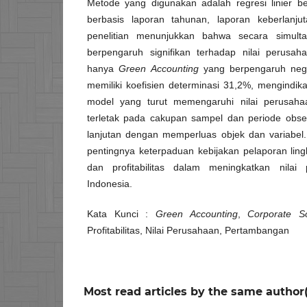
Metode yang digunakan adalah regresi linier 
berbasis laporan tahunan, laporan keberlanj
penelitian menunjukkan bahwa secara simulta
berpengaruh signifikan terhadap nilai perusah
hanya
Green Accounting
yang berpengaruh negati
memiliki koefisien determinasi 31,2%, mengindika
model yang turut memengaruhi nilai perusahaan
terletak pada cakupan sampel dan periode observ
lanjutan dengan memperluas objek dan variabel. 
pentingnya keterpaduan kebijakan pelaporan ling
dan profitabilitas dalam meningkatkan nila
Indonesia.
Kata Kunci :
Green Accounting
,
Corporate So
Profitabilitas, Nilai Perusahaan, Pertambangan
Most read articles by the same author(